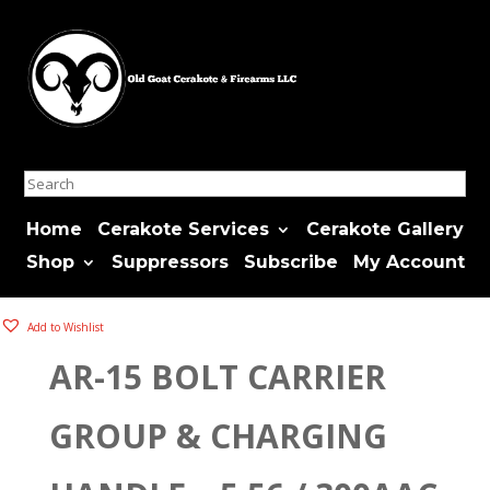
Search
Home
Cerakote Services
Cerakote Gallery
Shop
Suppressors
Subscribe
My Account
Add to Wishlist
AR-15 BOLT CARRIER
GROUP & CHARGING