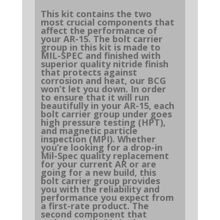
This kit contains the two
most crucial components that
affect the performance of
your AR-15. The bolt carrier
group in this kit is made to
MIL-SPEC and finished with
superior quality nitride finish
that protects against
corrosion and heat, our BCG
won’t let you down. In order
to ensure that it will run
beautifully in your AR-15, each
bolt carrier group under goes
high pressure testing (HPT),
and magnetic particle
inspection (MPI). Whether
you’re looking for a drop-in
Mil-Spec quality replacement
for your current AR or are
going for a new build, this
bolt carrier group provides
you with the reliability and
performance you expect from
a first-rate product. The
second component that