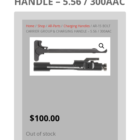
HANDLE – 5.56 / 300AAC
Home
/
Shop
/
AR-Parts
/
Charging Handles
/ AR-15 BOLT
CARRIER GROUP & CHARGING HANDLE – 5.56 / 300AAC
$
100.00
Out of stock