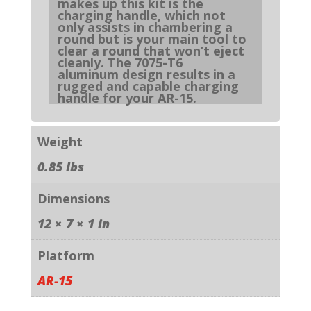
makes up this kit is the
charging handle, which not
only assists in chambering a
round but is your main tool to
clear a round that won’t eject
cleanly. The 7075-T6
aluminum design results in a
rugged and capable charging
handle for your AR-15.
Weight
0.85 lbs
Dimensions
12 × 7 × 1 in
Platform
AR-15