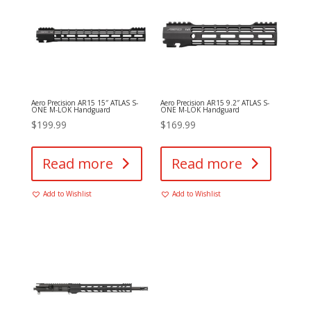
Aero Precision AR15 15″ ATLAS S-
Aero Precision AR15 9.2″ ATLAS S-
ONE M-LOK Handguard
ONE M-LOK Handguard
$
199.99
$
169.99
Read more
Read more
Add to Wishlist
Add to Wishlist