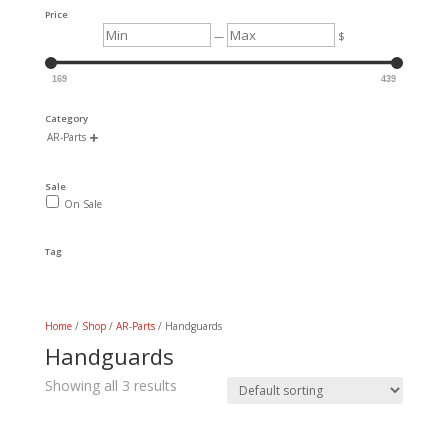
Price
Min
Max
—
$
169
439
Category
AR-Parts

Sale
On Sale
Tag
Home
/
Shop
/
AR-Parts
/ Handguards
Handguards
Showing all 3 results