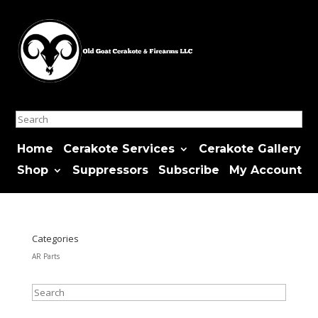
Search
Home
Cerakote Services
Cerakote Gallery
Shop
Suppressors
Subscribe
My Account
Categories
AR Parts
Search