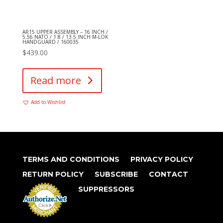
AR15 UPPER ASSEMBLY – 16 INCH /
5.56 NATO / 1:8 / 13.5 INCH M-LOK
HANDGUARD / 160035
$
439.00
Read more
Add to Wishlist
TERMS AND CONDITIONS
PRIVACY POLICY
RETURN POLICY
SUBSCRIBE
CONTACT
SUPPRESSORS