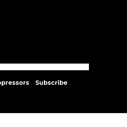
pressors
Subscribe