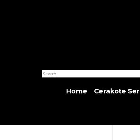
Search
Home
Cerakote Ser