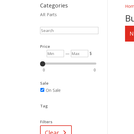
Categories
Hom
AR Parts
B
Search
N
Price
Min
Max
—
$
0
0
Sale
On Sale
Tag
Filters
Clear