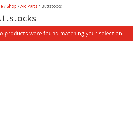
e
/
Shop
/
AR-Parts
/ Buttstocks
uttstocks
o products were found matching your selection.