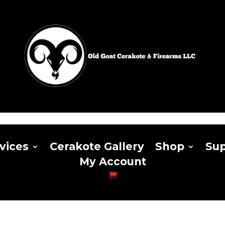
vices
Cerakote Gallery
Shop
Sup
My Account